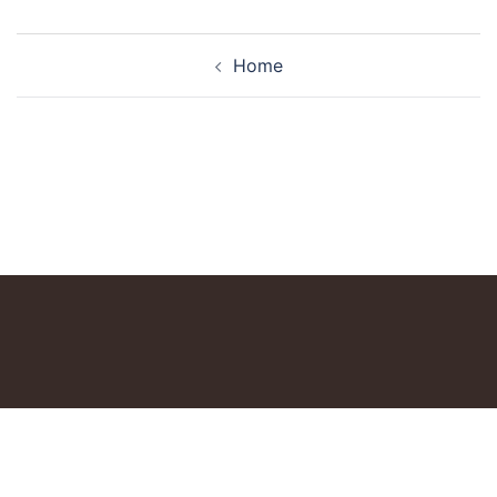
Post
Home
navigation